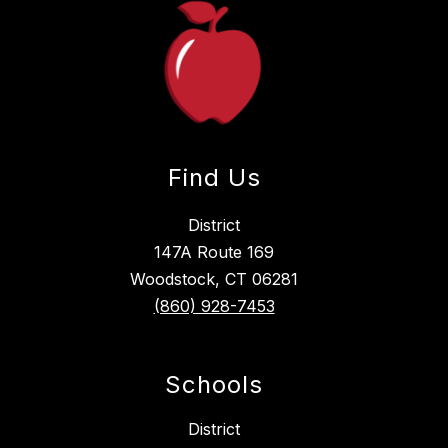
Find Us
District
147A Route 169
Woodstock, CT 06281
(860) 928-7453
Schools
District