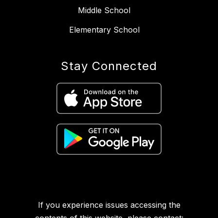
Middle School
Elementary School
Stay Connected
If you experience issues accessing the